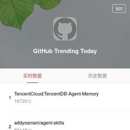
返回
GitHub Trending Today
实时数据
历史数据
TencentCloud/TencentDB-Agent-Memory
1
16720☆
addyosmani/agent-skills
2
83148☆