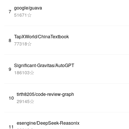
google/guava
7
51671☆
TapXWorld/ChinaTextbook
8
77318☆
Significant-Gravitas/AutoGPT
9
186103☆
tirth8205/code-review-graph
10
29145☆
esengine/DeepSeek-Reasonix
11